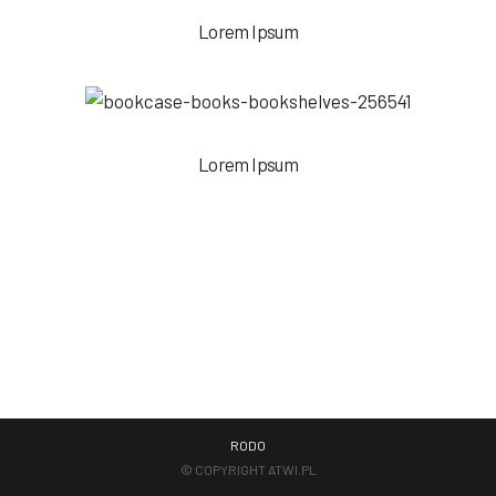
Lorem Ipsum
Lorem Ipsum
RODO
© COPYRIGHT
ATWI.PL