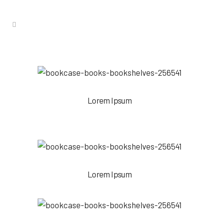
Lorem Ipsum
Lorem Ipsum